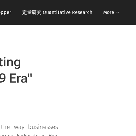
pper
定量研究 Quantitative Research
More
ting
9 Era
"
 the way businesses