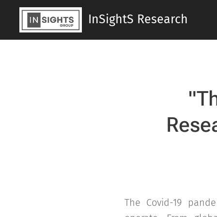
InSightS Research
"
Th
Resea
The Covid-19 pande