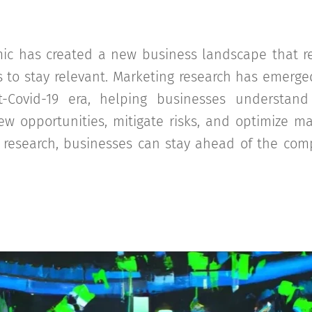
ic has created a new business landscape that re
s to stay relevant. Marketing research has emerged 
t-Covid-19 era, helping businesses understan
ew opportunities, mitigate risks, and optimize ma
 research, businesses can stay ahead of the comp