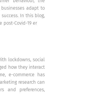
umer behaviour, the
 businesses adapt to
success. In this blog,
e post-Covid-19 er
ith lockdowns, social
ged how they interact
ome, e-commerce has
arketing research can
s and preferences,