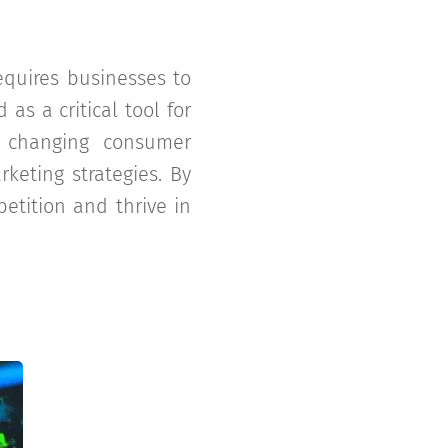
quires businesses to
as a critical tool for
d changing consumer
rketing strategies. By
etition and thrive in