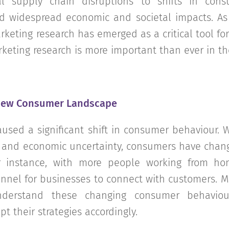
al supply chain disruptions to shifts in cons
 widespread economic and societal impacts. As
keting research has emerged as a critical tool for 
keting research is more important than ever in th
New Consumer Landscape
sed a significant shift in consumer behaviour. W
 and economic uncertainty, consumers have chan
or instance, with more people working from h
annel for businesses to connect with customers. M
nderstand these changing consumer behaviour
t their strategies accordingly.