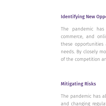
Identifying New Opp
The pandemic has 
commerce, and onlin
these opportunities
needs. By closely mo
of the competition a
Mitigating Risks
The pandemic has als
and changing regulat