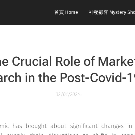
首頁 Home
神秘顧客 Mystery Sho
e Crucial Role of Marke
rch in the Post-Covid-1
02/01/2024
mic has brought about significant changes in