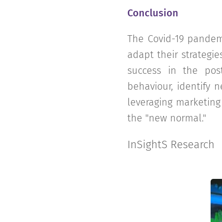
Conclusion
The Covid-19 pandem
adapt their strategie
success in the pos
behaviour, identify n
leveraging marketing
the "new normal."
InSightS Research