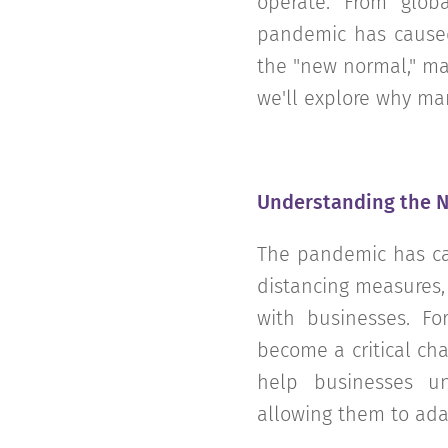
operate. From glob
pandemic has caused
the "new normal," mar
we'll explore why mar
Understanding the 
The pandemic has cau
distancing measures,
with businesses. F
become a critical ch
help businesses u
allowing them to adap