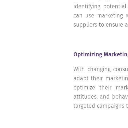
identifying potentia
can use marketing re
suppliers to ensure a
Optimizing Marketin
With changing consu
adapt their marketin
optimize their mark
attitudes, and behav
targeted campaigns 