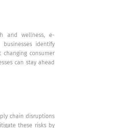
h and wellness, e-
 businesses identify
et changing consumer
nesses can stay ahead
ply chain disruptions
tigate these risks by