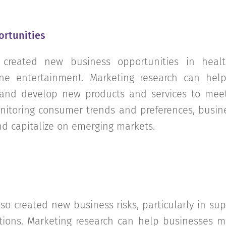
ortunities
created new business opportunities in healt
e entertainment. Marketing research can help
 and develop new products and services to me
nitoring consumer trends and preferences, busi
nd capitalize on emerging markets.
o created new business risks, particularly in sup
ions. Marketing research can help businesses mi