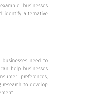
r example, businesses
 identify alternative
, businesses need to
h can help businesses
onsumer preferences,
g research to develop
ement.