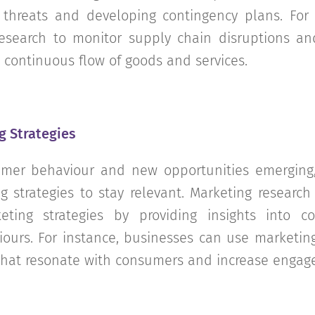
l threats and developing contingency plans. Fo
search to monitor supply chain disruptions and
 continuous flow of goods and services.
g Strategies
mer behaviour and new opportunities emerging
g strategies to stay relevant. Marketing researc
eting strategies by providing insights into c
iours. For instance, businesses can use marketin
that resonate with consumers and increase engag