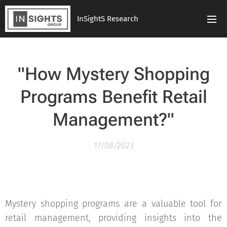
InSightS Research
"How Mystery Shopping
Programs Benefit Retail
Management?"
17/08/2023
Mystery shopping programs are a valuable tool for
retail management, providing insights into the