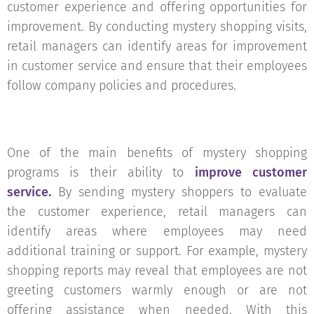
customer experience and offering opportunities for
improvement. By conducting mystery shopping visits,
retail managers can identify areas for improvement
in customer service and ensure that their employees
follow company policies and procedures.
One of the main benefits of mystery shopping
programs is their ability to
improve customer
service.
By sending mystery shoppers to evaluate
the customer experience, retail managers can
identify areas where employees may need
additional training or support. For example, mystery
shopping reports may reveal that employees are not
greeting customers warmly enough or are not
offering assistance when needed. With this