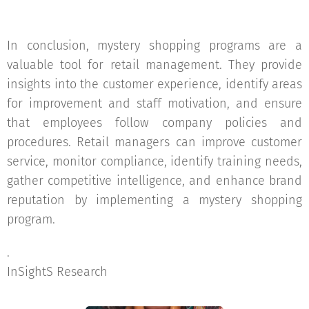
In conclusion, mystery shopping programs are a
valuable tool for retail management. They provide
insights into the customer experience, identify areas
for improvement and staff motivation, and ensure
that employees follow company policies and
procedures. Retail managers can improve customer
service, monitor compliance, identify training needs,
gather competitive intelligence, and enhance brand
reputation by implementing a mystery shopping
program.
.
InSightS Research