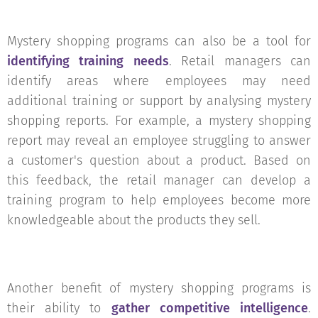
Mystery shopping programs can also be a tool for
identifying training needs
. Retail managers can
identify areas where employees may need
additional training or support by analysing mystery
shopping reports. For example, a mystery shopping
report may reveal an employee struggling to answer
a customer's question about a product. Based on
this feedback, the retail manager can develop a
training program to help employees become more
knowledgeable about the products they sell.
Another benefit of mystery shopping programs is
their ability to
gather competitive intelligence
.