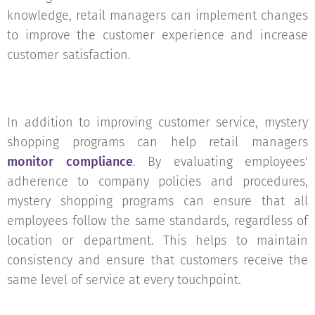
knowledge, retail managers can implement changes
to improve the customer experience and increase
customer satisfaction.
In addition to improving customer service, mystery
shopping programs can help retail managers
monitor compliance
. By evaluating employees'
adherence to company policies and procedures,
mystery shopping programs can ensure that all
employees follow the same standards, regardless of
location or department. This helps to maintain
consistency and ensure that customers receive the
same level of service at every touchpoint.