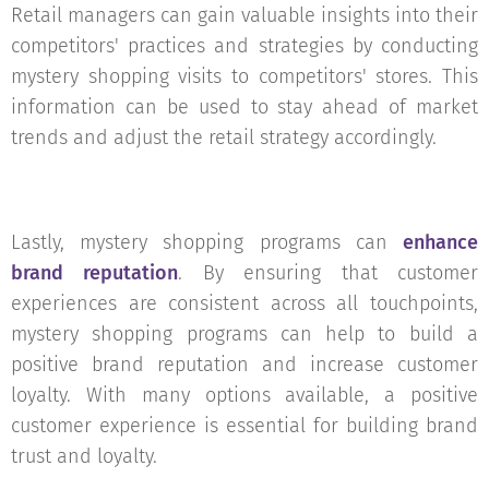
Retail managers can gain valuable insights into their
competitors' practices and strategies by conducting
mystery shopping visits to competitors' stores. This
information can be used to stay ahead of market
trends and adjust the retail strategy accordingly.
Lastly, mystery shopping programs can
enhance
brand reputation
. By ensuring that customer
experiences are consistent across all touchpoints,
mystery shopping programs can help to build a
positive brand reputation and increase customer
loyalty. With many options available, a positive
customer experience is essential for building brand
trust and loyalty.