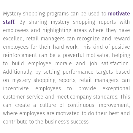
Mystery shopping programs can be used to
motivate
staff
. By sharing mystery shopping reports with
employees and highlighting areas where they have
excelled, retail managers can recognize and reward
employees for their hard work. This kind of positive
reinforcement can be a powerful motivator, helping
to build employee morale and job satisfaction.
Additionally, by setting performance targets based
on mystery shopping reports, retail managers can
incentivize employees to provide exceptional
customer service and meet company standards. This
can create a culture of continuous improvement,
where employees are motivated to do their best and
contribute to the business's success.